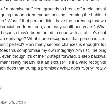
 of a promise sufficient grounds to break off a relationshi
 going through tremendous healing, learning the habits t
up? What if that person didn’t have the parenting that w
 crucial pre-teen, teen, and early adulthood years? What
because they’d been forced to cope with all of life’s cha
n early age? What if one recognizes that person is strug
t isn’t perfect? How many second chances is enough? Is i
es this compromise my own integrity? Am I still helping 
 even though it’s of the “2-steps forward, 1-step backwa
man” really mean? Is it an excuse? Is it a valid recogniti
hen does that trump a promise? What does “Sorry” real
g
mber 25, 2015