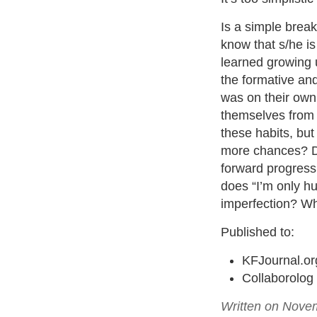
Is a simple break
know that s/he is
learned growing 
the formative and
was on their own 
themselves from a
these habits, bu
more chances? Do
forward progress,
does “I’m only hu
imperfection? W
Published to:
KFJournal.or
Collaborolog
Written on Nove