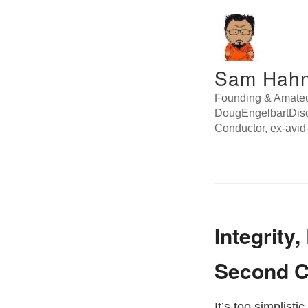
Sam Hah
Founding & Amateur
DougEngelbartDisci
Conductor, ex-avid-
Integrity
Second C
It’s too simplisti