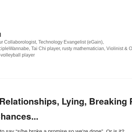
n
 Collaborologist, Technology Evangelist (eGain),
pleWannabe, Tai Chi player, rusty mathematician, Violinist & O
volleyball player
, Relationships, Lying, Breaking
hances...
c to say “s/he broke a promise so we’re done”. Or is it?