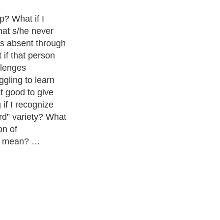
p? What if I
hat s/he never
as absent through
 if that person
llenges
gling to learn
t good to give
if I recognize
rd” variety? What
on of
ly mean? …