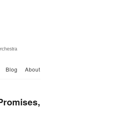
rchestra
Blog
About
 Promises,